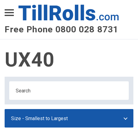
XEPay
XLN Telecom
Free Phone 0800 028 8731
Multi-Site Management
UX40