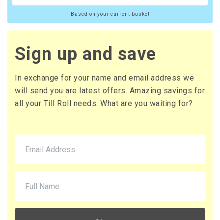
Based on your current basket
Sign up and save
In exchange for your name and email address we
will send you are latest offers. Amazing savings for
all your Till Roll needs. What are you waiting for?