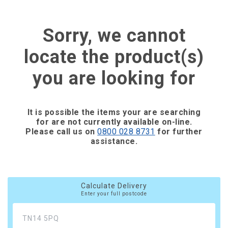
Sorry, we cannot
locate the product(s)
you are looking for
It is possible the items your are searching
for are not currently available on-line.
Please call us on
0800 028 8731
for further
assistance.
Calculate Delivery
Enter your full postcode