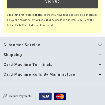
Sign up
Submitting your details indicates that you have read and agree to our
privacy
policy
and
cookie policy
. You can unsubscibe form our emails by using the
link at the bottom of all emails we send.
Customer Service
About Us
Shopping
Help Guide
Thermal Till Rolls
Card Machine Terminals
Delivery Information
Single Ply Till Rolls
123 Send
Card Machine Rolls By Manufacturer
Terms & Conditions
Multi Ply Till Rolls
Adyen
Card Machine Rolls By Manufacturer
Cookie Policy
Credit Card Rolls
Annecto
Privacy Policy
Restaurant Pads
Axalto