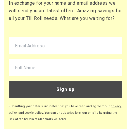
In exchange for your name and email address we
71 x Boxes
will send you are latest offers. Amazing savings for
Buy
£10.95 per box
all your Till Roll needs. What are you waiting for?
£13.14 (inc. VAT) per box
£777.45
£932.94 (inc. VAT)
220 x Boxes
Buy
£9.46 per box
£11.35 (inc. VAT) per box
£2,081.20
£2,497.44 (inc. VAT)
Sign up
Submitting your details indicates that you have read and agree to our
privacy
policy
and
cookie policy
. You can unsubscibe form our emails by using the
link at the bottom of all emails we send.