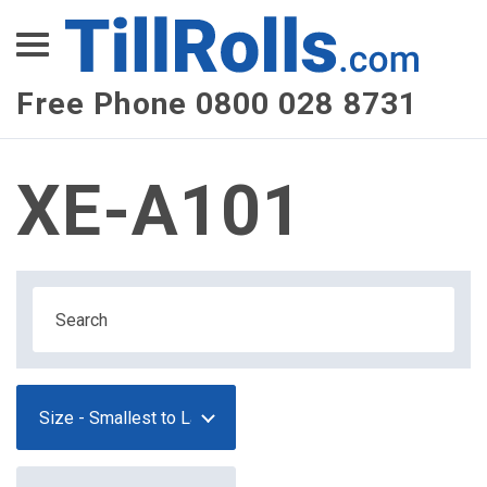
XEPay
XLN Telecom
Free Phone 0800 028 8731
Multi-Site Management
XE-A101