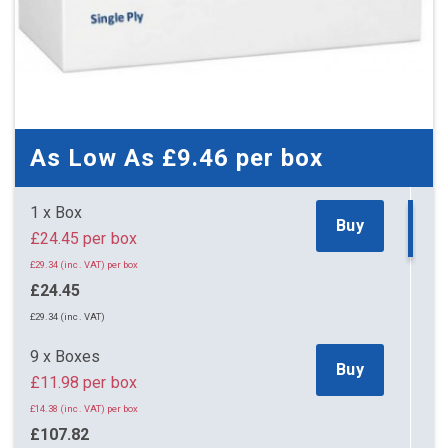
As Low As
£9.46
per box
1 x Box
Buy
£24.45 per box
£29.34 (inc. VAT) per box
£24.45
£29.34 (inc. VAT)
9 x Boxes
Buy
£11.98 per box
£14.38 (inc. VAT) per box
£107.82