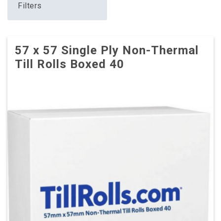
Filters
57 x 57 Single Ply Non-Thermal
Till Rolls Boxed 40