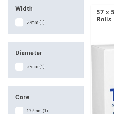
Width
57 x 
Rolls
57mm (1)
Diameter
57mm (1)
Core
17.5mm (1)