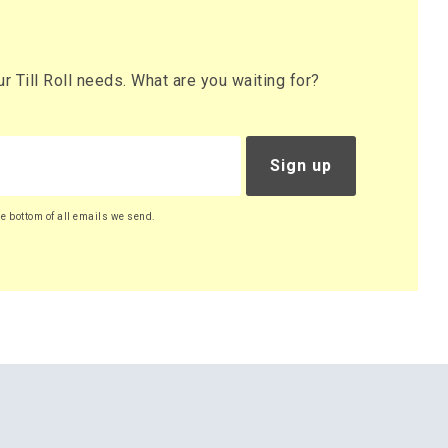
 Till Roll needs. What are you waiting for?
Sign up
he bottom of all emails we send.