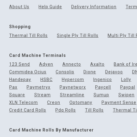
About Us
Help Guide
Delivery Information
Term
Shopping
Thermal Till Rolls
Single Ply Till Rolls
Multi Ply Till 
Card Machine Terminals
123 Send
Adyen
Annecto
Axalto
Bank of Ir
Commidea Ocius
Consolis
Dione
Dejavoo
D
Handepay
HSBC
Hypercom
Ingenico
Lolly
Pax
Paymetryx
Paynetworx
Paycell
Paypal
Square
Stream
Streamline
Sumup
Swipen
XLN Telecom
Creon
Optomany
Payment Sense
Credit Card Rolls
Pdq Rolls
Till Rolls
Thermal Til
Card Machine Rolls By Manufacturer