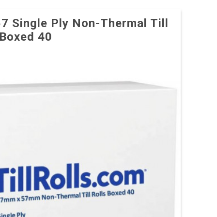
57 Single Ply Non-Thermal Till
 Boxed 40