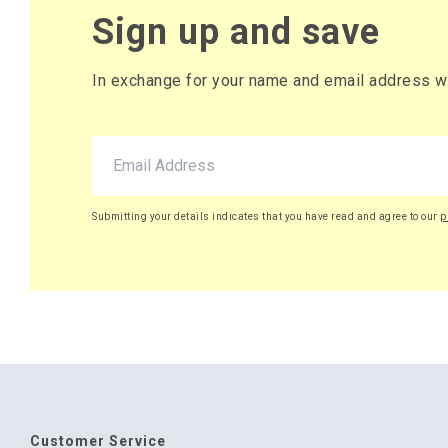
Sign up and save
In exchange for your name and email address we 
Submitting your details indicates that you have read and agree to our
p
Customer Service