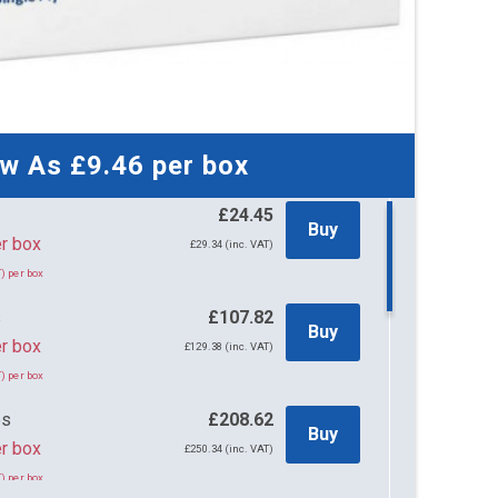
ow As
£9.46
per box
£24.45
Buy
45 per box
£29.34 (inc. VAT)
) per box
s
£107.82
Buy
r box
£129.38 (inc. VAT)
) per box
es
£208.62
Buy
r box
£250.34 (inc. VAT)
) per box