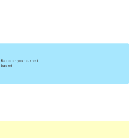
Based on your current
basket