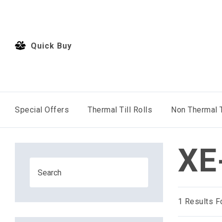
Quick Buy
Special Offers
Thermal Till Rolls
Non Thermal T
XE
1
Results F