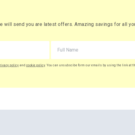
will send you are latest offers. Amazing savings for all your
rivacy policy
and
cookie policy
. You can unsubscibe form our emails by using the link at t