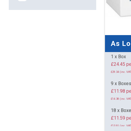
As L
1 x Box
£24.
£29.34 (inc. VAT
9 x Boxe
£11.98 pe
£14.38 (inc. VAT
18 x Box
£11.59 pe
£13.91 (inc. VAT