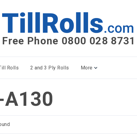
Free Phone 0800 028 8731
ill Rolls
2 and 3 Ply Rolls
More
-A130
ound