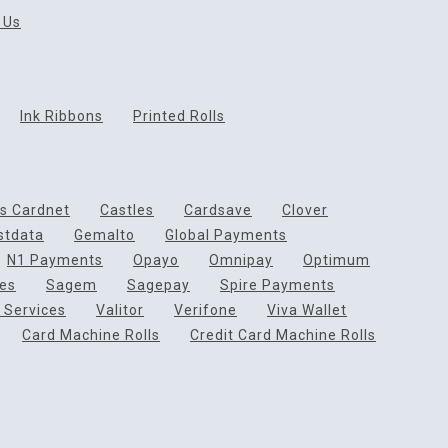
 Us
Ink Ribbons
Printed Rolls
ds Cardnet
Castles
Cardsave
Clover
rstdata
Gemalto
Global Payments
N1 Payments
Opayo
Omnipay
Optimum
ces
Sagem
Sagepay
Spire Payments
 Services
Valitor
Verifone
Viva Wallet
Card Machine Rolls
Credit Card Machine Rolls