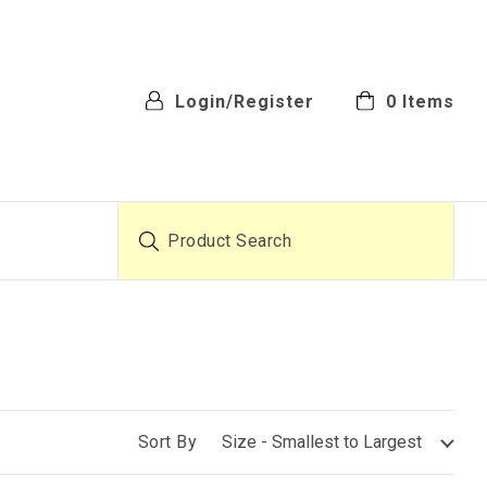
Login/Register
0
Items
Product Search
Sort By