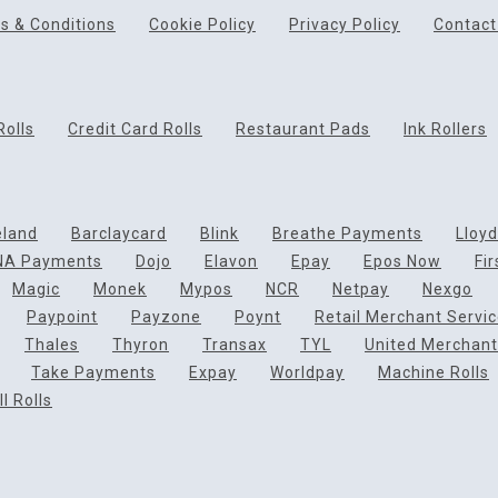
s & Conditions
Cookie Policy
Privacy Policy
Contact
Rolls
Credit Card Rolls
Restaurant Pads
Ink Rollers
eland
Barclaycard
Blink
Breathe Payments
Lloy
NA Payments
Dojo
Elavon
Epay
Epos Now
Fi
Magic
Monek
Mypos
NCR
Netpay
Nexgo
Paypoint
Payzone
Poynt
Retail Merchant Servi
Thales
Thyron
Transax
TYL
United Merchant
Take Payments
Expay
Worldpay
Machine Rolls
l Rolls