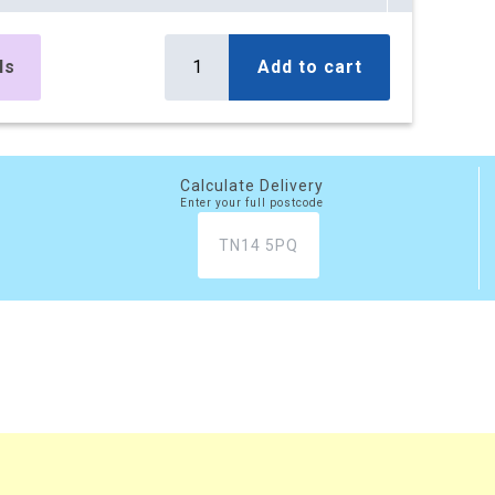
es
£295.10
Buy
r box
£354.12 (inc. VAT)
ls
Add to cart
) per box
es
£499.50
Buy
r box
£599.40 (inc. VAT)
) per box
Calculate Delivery
Enter your full postcode
es
£777.45
Buy
r box
£932.94 (inc. VAT)
) per box
xes
£2,081.20
Buy
 box
£2,497.44 (inc. VAT)
) per box