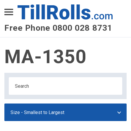
XEPay
XLN Telecom
Free Phone 0800 028 8731
Multi-Site Management
MA-1350