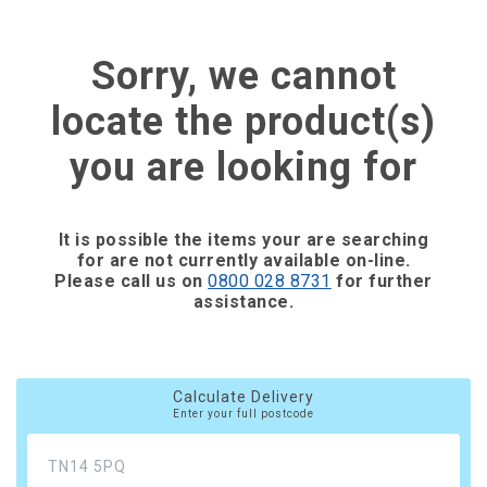
Sorry, we cannot
locate the product(s)
you are looking for
It is possible the items your are searching
for are not currently available on-line.
Please call us on
0800 028 8731
for further
assistance.
Calculate Delivery
Enter your full postcode