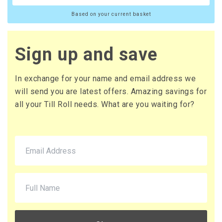
Based on your current basket
Sign up and save
In exchange for your name and email address we
will send you are latest offers. Amazing savings for
all your Till Roll needs. What are you waiting for?