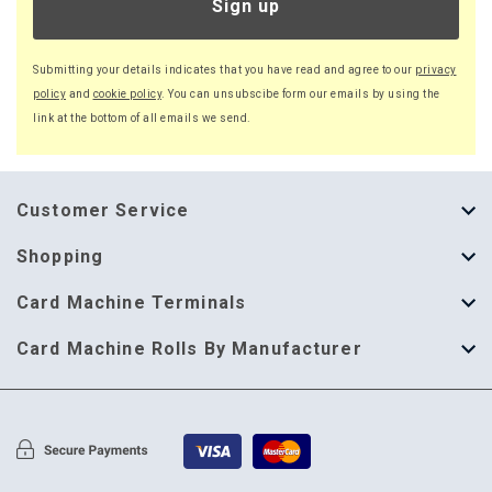
Sign up
Submitting your details indicates that you have read and agree to our
privacy
policy
and
cookie policy
. You can unsubscibe form our emails by using the
link at the bottom of all emails we send.
Customer Service
About Us
Shopping
Help Guide
Thermal Till Rolls
Card Machine Terminals
Delivery Information
Single Ply Till Rolls
123 Send
Card Machine Rolls By Manufacturer
Terms & Conditions
Multi Ply Till Rolls
Adyen
Card Machine Rolls By Manufacturer
Cookie Policy
Credit Card Rolls
Annecto
Privacy Policy
Restaurant Pads
Axalto