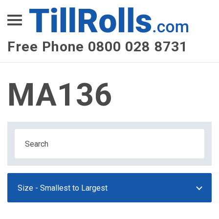
XEPay
XLN Telecom
Free Phone 0800 028 8731
Multi-Site Management
MA136