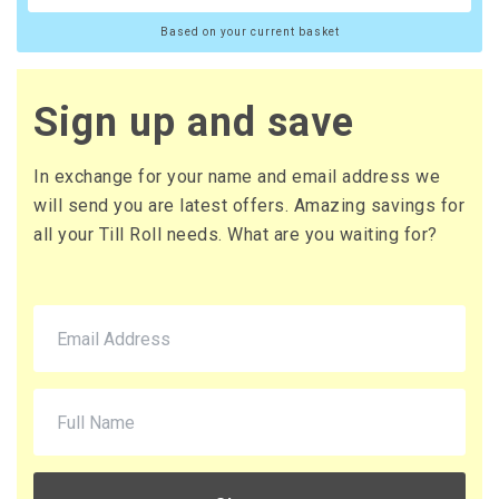
Based on your current basket
Sign up and save
In exchange for your name and email address we
will send you are latest offers. Amazing savings for
all your Till Roll needs. What are you waiting for?