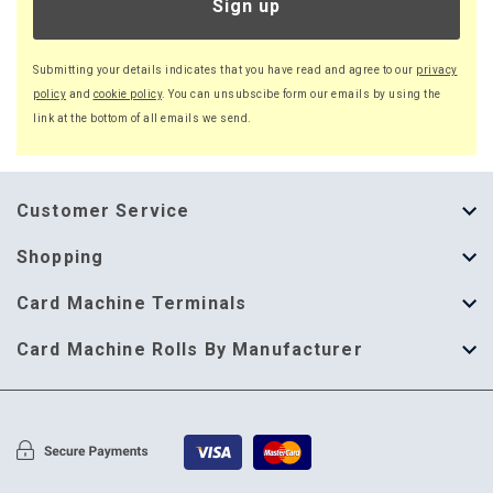
Sign up
Submitting your details indicates that you have read and agree to our
privacy
policy
and
cookie policy
. You can unsubscibe form our emails by using the
link at the bottom of all emails we send.
Customer Service
About Us
Shopping
Help Guide
Thermal Till Rolls
Card Machine Terminals
Delivery Information
Single Ply Till Rolls
123 Send
Card Machine Rolls By Manufacturer
Terms & Conditions
Multi Ply Till Rolls
Adyen
Card Machine Rolls By Manufacturer
Cookie Policy
Credit Card Rolls
Annecto
Privacy Policy
Restaurant Pads
Axalto