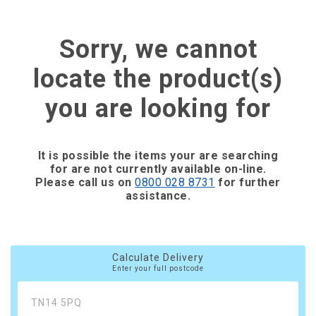
Sorry, we cannot
locate the product(s)
you are looking for
It is possible the items your are searching
for are not currently available on-line.
Please call us on
0800 028 8731
for further
assistance.
Calculate Delivery
Enter your full postcode