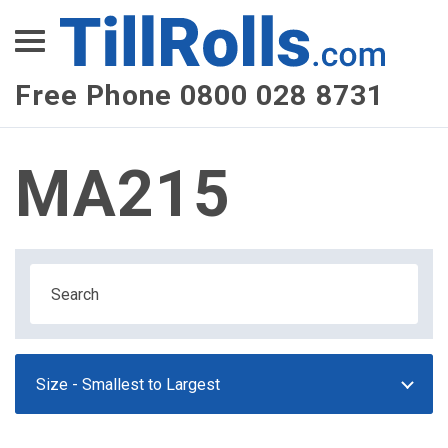
XEPay
XLN Telecom
Free Phone 0800 028 8731
Multi-Site Management
MA215