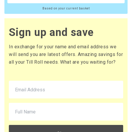
Based on your current basket
Sign up and save
In exchange for your name and email address we
will send you are latest offers. Amazing savings for
all your Till Roll needs. What are you waiting for?