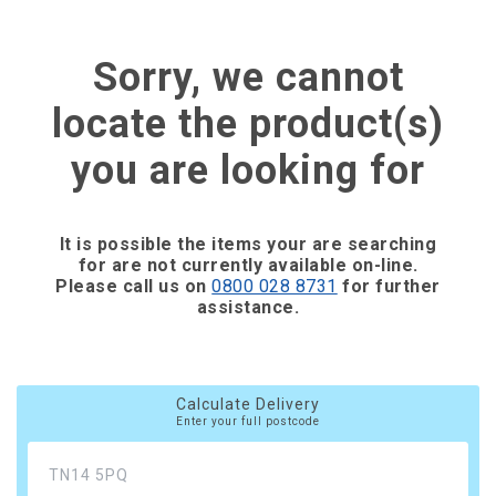
Sorry, we cannot
locate the product(s)
you are looking for
It is possible the items your are searching
for are not currently available on-line.
Please call us on
0800 028 8731
for further
assistance.
Calculate Delivery
Enter your full postcode