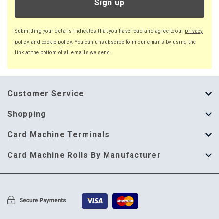
Sign up
Submitting your details indicates that you have read and agree to our
privacy
policy
and
cookie policy
. You can unsubscibe form our emails by using the
link at the bottom of all emails we send.
Customer Service
About Us
Shopping
Help Guide
Thermal Till Rolls
Card Machine Terminals
Delivery Information
Single Ply Till Rolls
123 Send
Card Machine Rolls By Manufacturer
Terms & Conditions
Multi Ply Till Rolls
Adyen
Card Machine Rolls By Manufacturer
Cookie Policy
Credit Card Rolls
Annecto
Privacy Policy
Restaurant Pads
Axalto