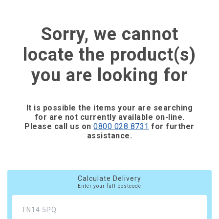
Sorry, we cannot
locate the product(s)
you are looking for
It is possible the items your are searching
for are not currently available on-line.
Please call us on
0800 028 8731
for further
assistance.
Calculate Delivery
Enter your full postcode