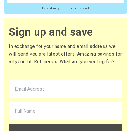
Based on your current basket
Sign up and save
In exchange for your name and email address we
will send you are latest offers. Amazing savings for
all your Till Roll needs. What are you waiting for?