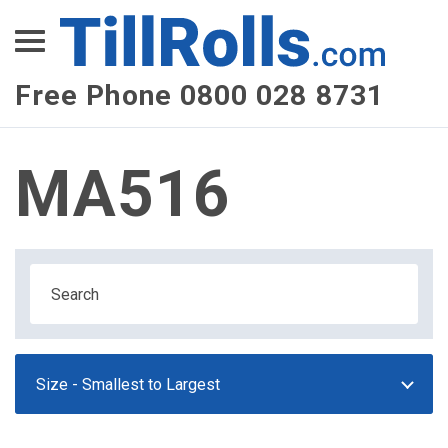
XEPay
XLN Telecom
Free Phone 0800 028 8731
Multi-Site Management
MA516