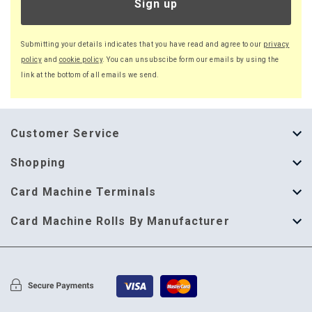
Sign up
Submitting your details indicates that you have read and agree to our
privacy
policy
and
cookie policy
. You can unsubscibe form our emails by using the
link at the bottom of all emails we send.
Customer Service
About Us
Shopping
Help Guide
Thermal Till Rolls
Card Machine Terminals
Delivery Information
Single Ply Till Rolls
123 Send
Card Machine Rolls By Manufacturer
Terms & Conditions
Multi Ply Till Rolls
Adyen
Card Machine Rolls By Manufacturer
Cookie Policy
Credit Card Rolls
Annecto
Privacy Policy
Restaurant Pads
Axalto