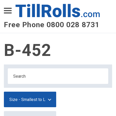
XEPay
XLN Telecom
Free Phone 0800 028 8731
Multi-Site Management
B-452