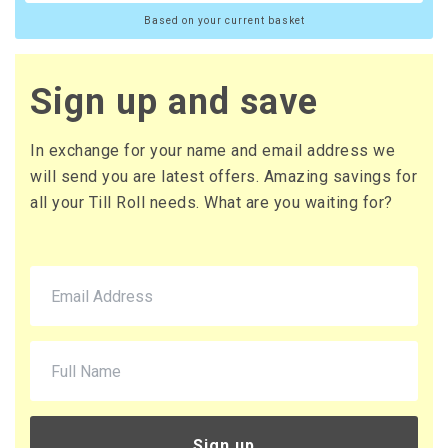
Based on your current basket
20 x Boxes
Buy
£10.65 per box
£12.78 (inc. VAT) per box
Sign up and save
£213.00
£255.60 (inc. VAT)
In exchange for your name and email address we
will send you are latest offers. Amazing savings for
all your Till Roll needs. What are you waiting for?
Sign up