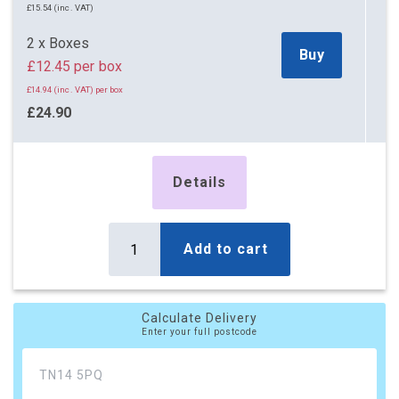
£15.54 (inc. VAT)
2 x Boxes
Buy
£12.45 per box
£14.94 (inc. VAT) per box
£24.90
£29.88 (inc. VAT)
5 x Boxes
Details
Buy
£11.25 per box
£13.50 (inc. VAT) per box
£56.25
Add to cart
£67.50 (inc. VAT)
10 x Boxes
Buy
Calculate Delivery
£10.80 per box
Enter your full postcode
£12.96 (inc. VAT) per box
£108.00
£129.60 (inc. VAT)