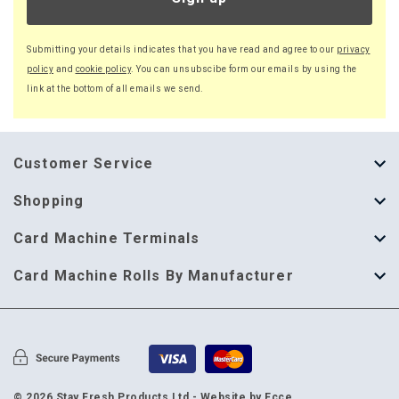
Submitting your details indicates that you have read and agree to our
privacy
policy
and
cookie policy
. You can unsubscibe form our emails by using the
link at the bottom of all emails we send.
Customer Service
About Us
Shopping
Help Guide
Thermal Till Rolls
Card Machine Terminals
Delivery Information
Single Ply Till Rolls
123 Send
Card Machine Rolls By Manufacturer
Terms & Conditions
Multi Ply Till Rolls
Adyen
Card Machine Rolls By Manufacturer
Cookie Policy
Credit Card Rolls
Annecto
Privacy Policy
Restaurant Pads
Axalto
© 2026 Stay Fresh Products Ltd -
Website by Ecce