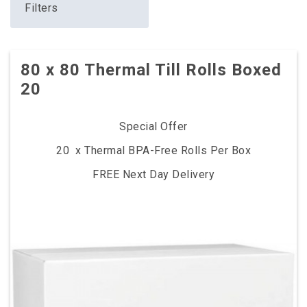
Filters
80 x 80 Thermal Till Rolls Boxed
20
Special Offer
20 x Thermal BPA-Free Rolls Per Box
FREE Next Day Delivery