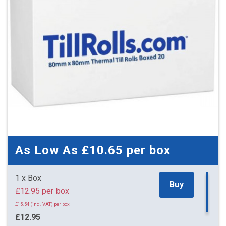
As Low As
£10.65
per box
1 x Box
Buy
£12.95 per box
£15.54 (inc. VAT) per box
£12.95