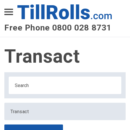
XEPay
XLN Telecom
Free Phone 0800 028 8731
Multi-Site Management
Transact
Transact