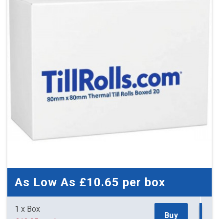
As Low As
£10.65
per box
1 x Box
Buy