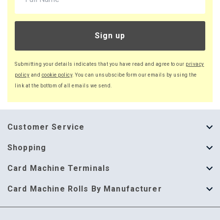
Sign up
Submitting your details indicates that you have read and agree to our
privacy
policy
and
cookie policy
. You can unsubscibe form our emails by using the
link at the bottom of all emails we send.
Customer Service
About Us
Shopping
Help Guide
Thermal Till Rolls
Card Machine Terminals
Delivery Information
Single Ply Till Rolls
123 Send
Card Machine Rolls By Manufacturer
Terms & Conditions
Multi Ply Till Rolls
Adyen
Card Machine Rolls By Manufacturer