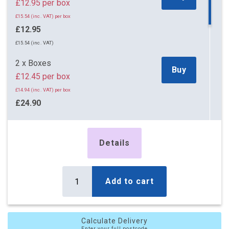
£12.95 per box
£15.54 (inc. VAT) per box
£12.95
£15.54 (inc. VAT)
2 x Boxes
Buy
£12.45 per box
£14.94 (inc. VAT) per box
£24.90
£29.88 (inc. VAT)
5 x Boxes
Details
Buy
£11.25 per box
£13.50 (inc. VAT) per box
£56.25
Add to cart
£67.50 (inc. VAT)
10 x Boxes
Buy
Calculate Delivery
£10.80 per box
Enter your full postcode