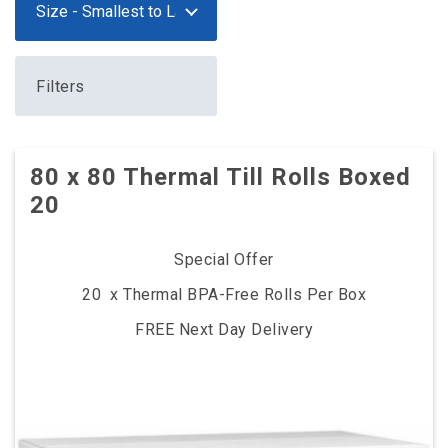
Filters
80 x 80 Thermal Till Rolls Boxed
20
Special Offer
20 x Thermal BPA-Free Rolls Per Box
FREE Next Day Delivery