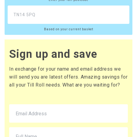
£12.96 (inc. VAT) per box
£108.00
£129.60 (inc. VAT)
Based on your current basket
20 x Boxes
Buy
£10.65 per box
£12.78 (inc. VAT) per box
Sign up and save
£213.00
£255.60 (inc. VAT)
In exchange for your name and email address we
will send you are latest offers. Amazing savings for
all your Till Roll needs. What are you waiting for?