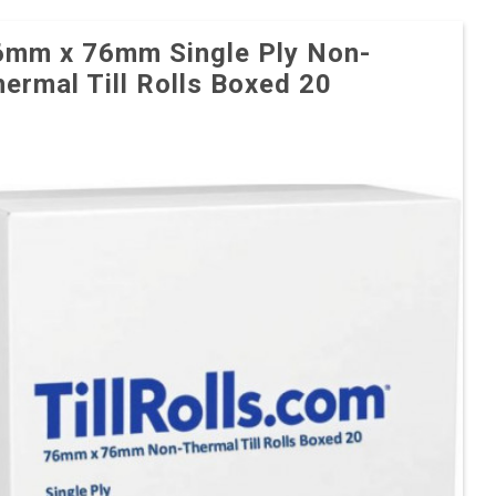
6mm x 76mm Single Ply Non-
ermal Till Rolls Boxed 20