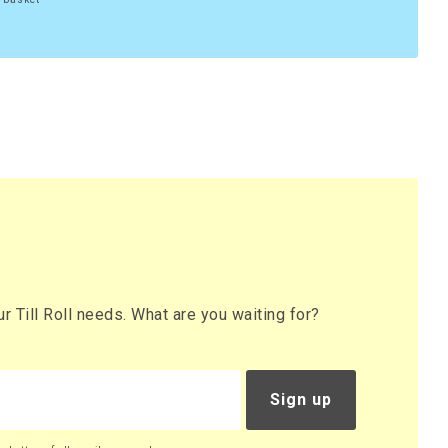
 Till Roll needs. What are you waiting for?
Sign up