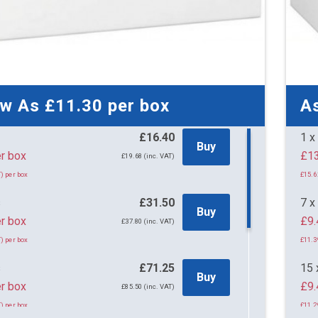
ow As
£11.30
per box
A
£16.40
1 x
Buy
40 per box
£19.68 (inc. VAT)
) per box
£15.6
s
£31.50
7 x
Buy
r box
£9.
£37.80 (inc. VAT)
) per box
£11.3
s
£71.25
15 
Buy
r box
£9.
£85.50 (inc. VAT)
) per box
£11.2