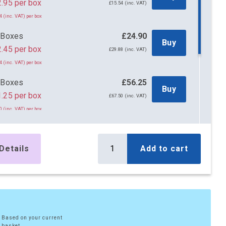
£12.95 per box
£15.54 (inc. VAT)
4 (inc. VAT) per box
 Boxes
£24.90
Buy
.45 per box
£29.88 (inc. VAT)
4 (inc. VAT) per box
 Boxes
£56.25
Buy
.25 per box
£67.50 (inc. VAT)
0 (inc. VAT) per box
x Boxes
£108.00
Buy
.80 per box
£129.60 (inc. VAT)
Details
Add to cart
6 (inc. VAT) per box
x Boxes
£213.00
Buy
.65 per box
£255.60 (inc. VAT)
8 (inc. VAT) per box
Based on your current
basket