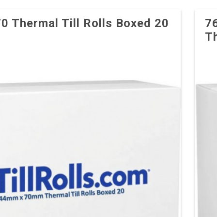
70 Thermal Till Rolls Boxed 20
7
Th