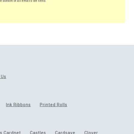
he bottom of all emails we send.
 Us
Ink Ribbons
Printed Rolls
ds Cardnet
Castles
Cardsave
Clover