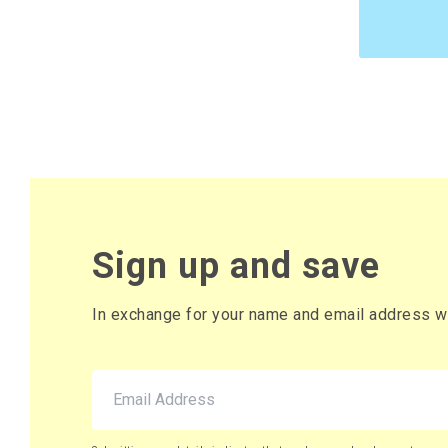
£10.95 pe
£13.14 (inc. VAT
220 x Bo
£9.46 per
£11.35 (inc. VAT
Sign up and save
In exchange for your name and email address we 