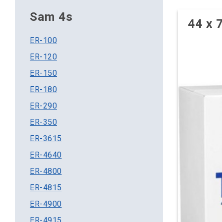
Sam 4s
44 x 
ER-100
ER-120
ER-150
ER-180
ER-290
ER-350
ER-3615
ER-4640
ER-4800
ER-4815
ER-4900
ER-4915