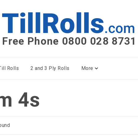
Free Phone 0800 028 8731
ill Rolls
2 and 3 Ply Rolls
More
m 4s
ound