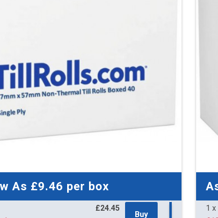
59 
£9.
£10.9
82 
£9.
£10.8
136
£8.
£10.7
153
£8.
£10.7
ow As
£9.46
per box
A
£24.45
1 x
Buy