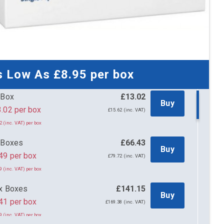
s Low As
£8.95
per box
 Box
£13.02
Buy
£13.02 per box
£15.62 (inc. VAT)
2 (inc. VAT) per box
 Boxes
£66.43
Buy
49 per box
£79.72 (inc. VAT)
9 (inc. VAT) per box
x Boxes
£141.15
Buy
41 per box
£169.38 (inc. VAT)
9 (inc. VAT) per box