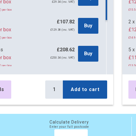
45 per box
£29.34 (inc. VAT)
) per box
£15.5
s
£107.82
2 x
Buy
r box
£12
£129.38 (inc. VAT)
) per box
£14.9
es
£208.62
5 x
Buy
r box
£11
£250.34 (inc. VAT)
) per box
£13.5
es
£295.10
10 
Buy
r box
£10
£354.12 (inc. VAT)
ls
Add to cart
) per box
£12.9
es
£499.50
20 
Buy
r box
£10
£599.40 (inc. VAT)
) per box
Calculate Delivery
£12.7
Enter your full postcode
es
£777.45