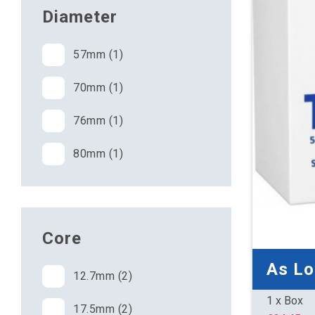
Diameter
57mm (1)
70mm (1)
76mm (1)
80mm (1)
Core
As L
12.7mm (2)
1 x Box
17.5mm (2)