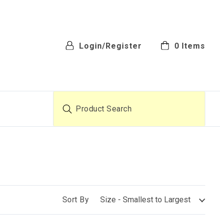
Login/Register
0
Items
Product Search
Sort By