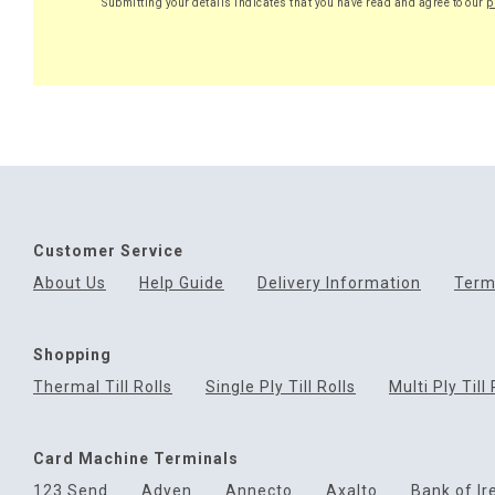
Submitting your details indicates that you have read and agree to our
p
Customer Service
About Us
Help Guide
Delivery Information
Term
Shopping
Thermal Till Rolls
Single Ply Till Rolls
Multi Ply Till 
Card Machine Terminals
123 Send
Adyen
Annecto
Axalto
Bank of Ir