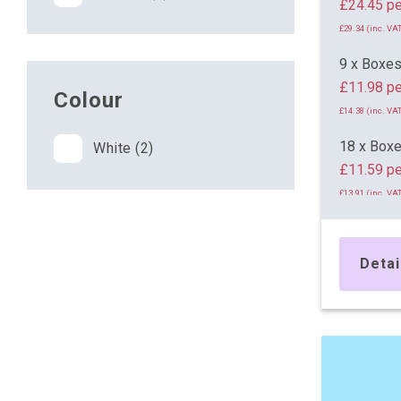
£24.
£29.34 (inc. VAT
9 x Boxe
£11.98 pe
Colour
£14.38 (inc. VAT
18 x Box
White (2)
£11.59 pe
£13.91 (inc. VAT
26 x Box
£11.35 pe
Detai
£13.62 (inc. VAT
45 x Box
£11.10 pe
£13.32 (inc. VAT
71 x Box