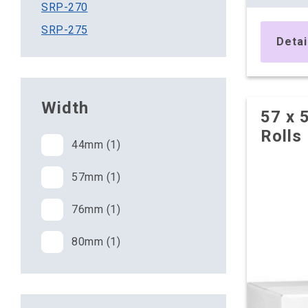
SRP-270
10 x Box
SRP-275
£11.50 pe
Detai
£13.80 (inc. VAT
20 x Box
£11.30 pe
Width
57 x 
£13.56 (inc. VAT
Rolls
44mm (1)
57mm (1)
76mm (1)
80mm (1)