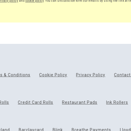
rivacy policy
and
cookie policy
. You can unsubscibe form our emails by using the link at t
s & Conditions
Cookie Policy
Privacy Policy
Contact
Rolls
Credit Card Rolls
Restaurant Pads
Ink Rollers
eland
Barclaycard
Blink
Breathe Payments
Lloy