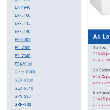
ER-4940
ER-5100
ER-5115
ER-5140
As L
ER-600R
1 x Box
ER-7000
£16.
ER-7040
£19.68 (inc. VAT
ER420-M
2 x Boxe
Giant 100D
£15.75 pe
SER-6500
£18.90 (inc. VAT
SER-6540
5 x Boxe
SPS 530
£14.25 pe
SRP-200
£17.10 (inc. VAT