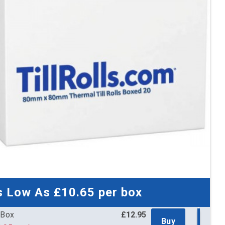
x Boxes
£537.49
Buy
11 per box
£644.99 (inc. VAT)
3 (inc. VAT) per box
x Boxes
£738.82
Buy
01 per box
£886.58 (inc. VAT)
1 (inc. VAT) per box
 x Boxes
£1,222.64
Buy
99 per box
£1,467.17 (inc. VAT)
9 (inc. VAT) per box
 x Boxes
£1,369.35
Buy
95 per box
£1,643.22 (inc. VAT)
4 (inc. VAT) per box
s Low As
£10.65
per box
 Box
£12.95
Buy