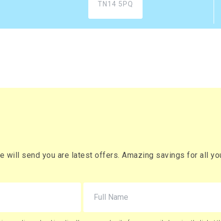
Buy
r box
£932.94 (inc. VAT)
) per box
xes
£2,081.20
Buy
 box
£2,497.44 (inc. VAT)
) per box
will send you are latest offers. Amazing savings for all your