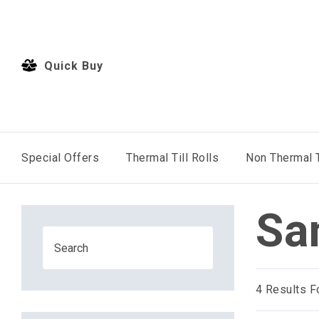
Quick Buy
Special Offers
Thermal Till Rolls
Non Thermal T
Sa
4
Results F